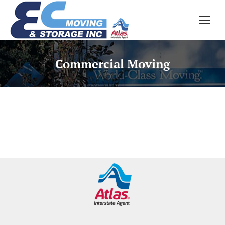
Commercial Moving