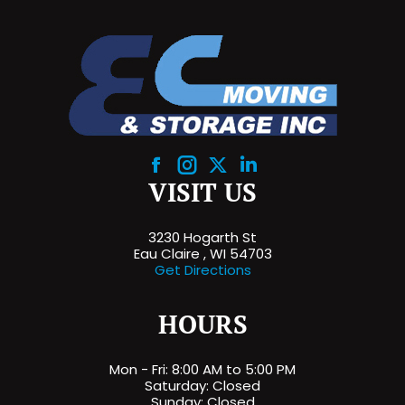
Facebook
Instagram
X
Linkedin
VISIT US
3230 Hogarth St
Eau Claire , WI 54703
Get Directions
HOURS
Mon - Fri: 8:00 AM to 5:00 PM
Saturday: Closed
Sunday: Closed